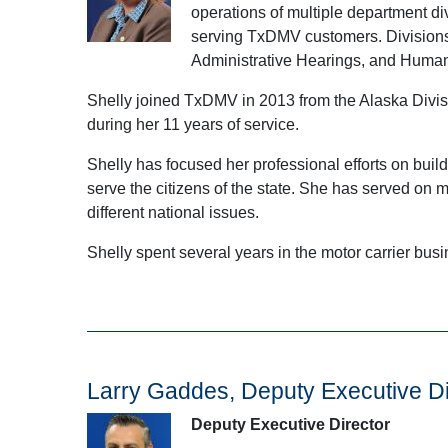
operations of multiple department div
serving TxDMV customers. Divisions 
Administrative Hearings, and Huma
Shelly joined TxDMV in 2013 from the Alaska Divisi
during her 11 years of service.
Shelly has focused her professional efforts on buil
serve the citizens of the state. She has served on
different national issues.
Shelly spent several years in the motor carrier busi
Larry Gaddes, Deputy Executive Di
Deputy Executive Director