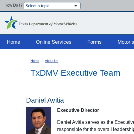
How Do I?
Select a topic
Main navigation
Home
Online Services
Forms
Motoris
Home
About Us
TxDMV Executive Team
Daniel Avitia
Executive Director
Daniel Avitia serves as the Executi
responsible for the overall leadershi