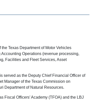
of the Texas Department of Motor Vehicles
ng Accounting Operations (revenue processing,
, Facilities and Fleet Services, Asset
is served as the Deputy Chief Financial Officer of
dget Manager of the Texas Commission on
ouri Department of Natural Resources.
exas Fiscal Officers’ Academy (TFOA) and the LBJ