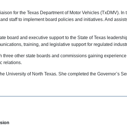
Liaison for the Texas Department of Motor Vehicles (TxDMV). In 
nd staff to implement board policies and initiatives. And assis
tate board and executive support to the State of Texas leadersh
cations, training, and legislative support for regulated indust
h three other state boards and commissions gaining experience wi
c relations.
m the University of North Texas. She completed the Governor’s
ision