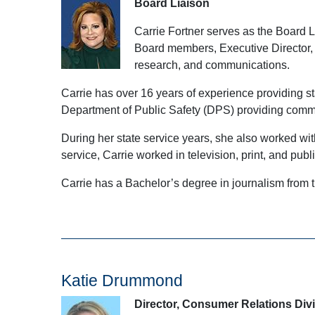
Board Liaison
Carrie Fortner serves as the Board 
Board members, Executive Director, a
research, and communications.
Carrie has over 16 years of experience providing s
Department of Public Safety (DPS) providing communi
During her state service years, she also worked wit
service, Carrie worked in television, print, and publi
Carrie has a Bachelor’s degree in journalism fro
Katie Drummond
Director, Consumer Relations Div