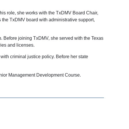
this role, she works with the TxDMV Board Chair,
ts the TxDMV board with administrative support,
ip. Before joining TxDMV, she served with the Texas
ries and licenses.
th criminal justice policy. Before her state
 Senior Management Development Course.