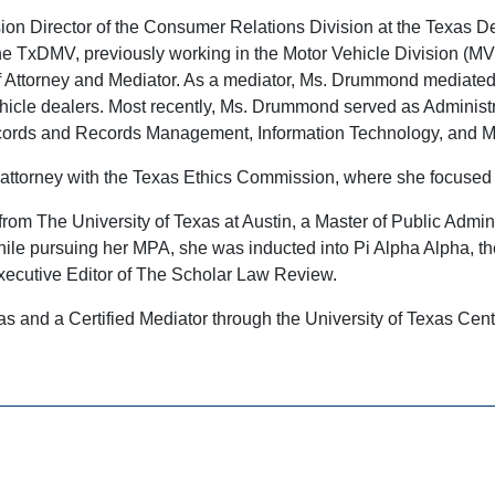
on Director of the Consumer Relations Division at the Texas D
the TxDMV, previously working in the Motor Vehicle Division (
aff Attorney and Mediator. As a mediator, Ms. Drummond mediat
ehicle dealers. Most recently, Ms. Drummond served as Administra
ords and Records Management, Information Technology, and Met
attorney with the Texas Ethics Commission, where she focused 
om The University of Texas at Austin, a Master of Public Adminis
ile pursuing her MPA, she was inducted into Pi Alpha Alpha, the 
Executive Editor of The Scholar Law Review.
xas and a Certified Mediator through the University of Texas Cent