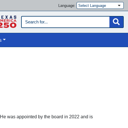
Language:
s
. He was appointed by the board in 2022 and is