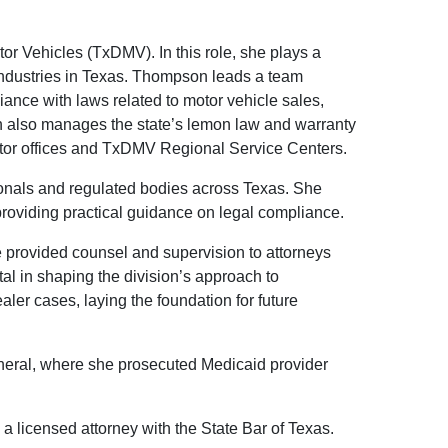
or Vehicles (TxDMV). In this role, she plays a
er industries in Texas. Thompson leads a team
iance with laws related to motor vehicle sales,
on also manages the state’s lemon law and warranty
ctor offices and TxDMV Regional Service Centers.
ionals and regulated bodies across Texas. She
roviding practical guidance on legal compliance.
e provided counsel and supervision to attorneys
tal in shaping the division’s approach to
aler cases, laying the foundation for future
neral, where she prosecuted Medicaid provider
a licensed attorney with the State Bar of Texas.