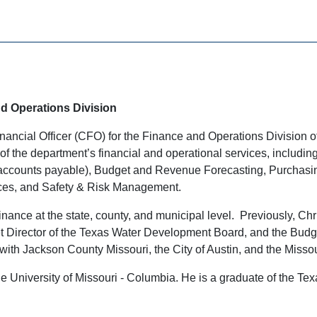
nd Operations Division
nancial Officer (CFO) for the Finance and Operations Division 
of the department’s financial and operational services, includi
 accounts payable), Budget and Revenue Forecasting, Purchasing
ces, and Safety & Risk Management.
nance at the state, county, and municipal level. Previously, Chr
et Director of the Texas Water Development Board, and the Bu
with Jackson County Missouri, the City of Austin, and the Miss
he University of Missouri - Columbia. He is a graduate of the T