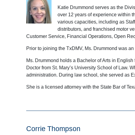
Katie Drummond serves as the Divisi
over 12 years of experience within 
various capacities, including as St
distributors, and franchised motor v
Customer Service, Financial Operations, Open Rec
Prior to joining the TxDMV, Ms. Drummond was an 
Ms. Drummond holds a Bachelor of Arts in English fr
Doctor from St. Mary’s University School of Law. Wh
administration. During law school, she served as 
She is a licensed attorney with the State Bar of Te
Corrie Thompson