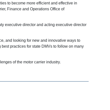
ties to become more efficient and effective in
ier, Finance and Operations Office of
y executive director and acting executive director
ice, and looking for new and innovative ways to
 best practices for state DMVs to follow on many
enges of the motor carrier industry.