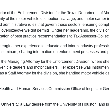
or of the Enforcement Division for the Texas Department of Mot
egrity of the motor vehicle distribution, salvage, and motor carri
nd administrative rules that govern these sectors, ensuring compl
 oversize/overweight permits. Under her leadership, the divisi
ation of best practice recommendations to Tax Assessor-Colle
everaging her experience to educate and inform industry profess
d seminars, sharing information on enforcement processes and p
s the Managing Attorney for the Enforcement Division, where sh
 vehicle dealers and motor carriers. Her expertise was instrumen
s a Staff Attorney for the division, she handled motor vehicle de
s Health and Human Services Commission Office of Inspector Ge
University, a Law degree from the University of Houston, and is 