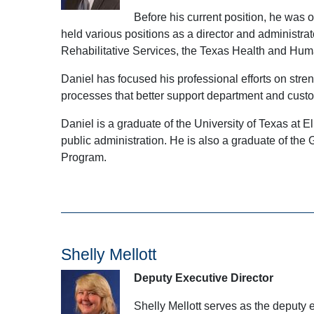
Before his current position, he wa
held various positions as a director and administra
Rehabilitative Services, the Texas Health and Hum
Daniel has focused his professional efforts on str
processes that better support department and cust
Daniel is a graduate of the University of Texas at 
public administration. He is also a graduate of 
Program.
Shelly Mellott
Deputy Executive Director
Shelly Mellott serves as the deputy 