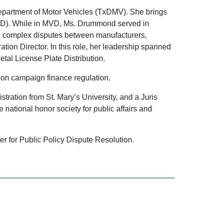
epartment of Motor Vehicles (TxDMV). She brings
MVD). While in MVD, Ms. Drummond served in
ed complex disputes between manufacturers,
tion Director. In this role, her leadership spanned
al License Plate Distribution.
on campaign finance regulation.
tration from St. Mary’s University, and a Juris
national honor society for public affairs and
er for Public Policy Dispute Resolution.