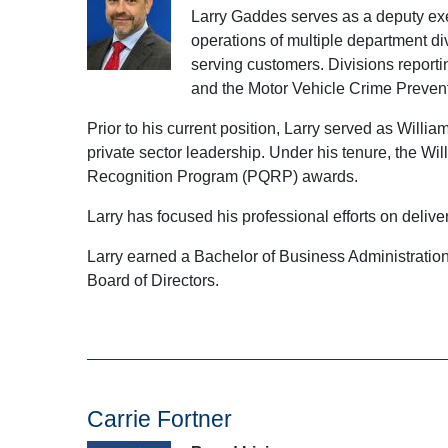
Larry Gaddes serves as a deputy exec
operations of multiple department di
serving customers. Divisions reporti
and the Motor Vehicle Crime Prevent
Prior to his current position, Larry served as Wil
private sector leadership. Under his tenure, the 
Recognition Program (PQRP) awards.
Larry has focused his professional efforts on delive
Larry earned a Bachelor of Business Administration
Board of Directors.
Carrie Fortner