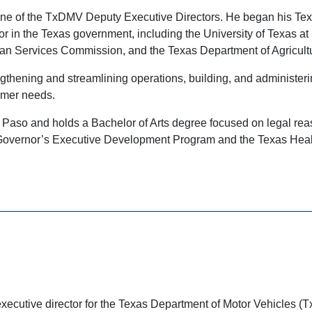
s one of the TxDMV Deputy Executive Directors. He began his T
tor in the Texas government, including the University of Texas a
an Services Commission, and the Texas Department of Agricult
engthening and streamlining operations, building, and administe
omer needs.
El Paso and holds a Bachelor of Arts degree focused on legal rea
the Governor’s Executive Development Program and the Texas He
executive director for the Texas Department of Motor Vehicles (T