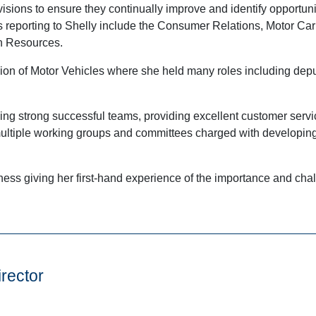
isions to ensure they continually improve and identify opportuni
reporting to Shelly include the Consumer Relations, Motor Carr
n Resources.
on of Motor Vehicles where she held many roles including deput
ding strong successful teams, providing excellent customer serv
 multiple working groups and committees charged with developing
ness giving her first-hand experience of the importance and chall
rector