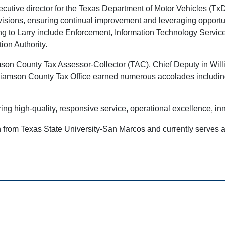
utive director for the Texas Department of Motor Vehicles (TxDM
visions, ensuring continual improvement and leveraging opportun
ng to Larry include Enforcement, Information Technology Services
ion Authority.
liamson County Tax Assessor-Collector (TAC), Chief Deputy in Wi
Williamson County Tax Office earned numerous accolades includ
ring high-quality, responsive service, operational excellence, inn
 from Texas State University-San Marcos and currently serves a