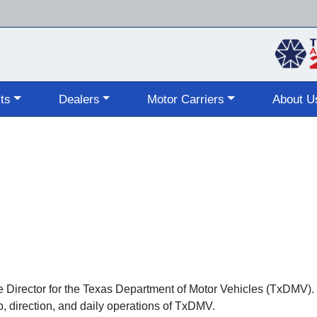
Skip
to
main
content
ts
Dealers
Motor Carriers
About U
ve Director for the Texas Department of Motor Vehicles (TxDMV)
p, direction, and daily operations of TxDMV.