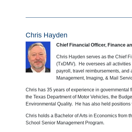
Chris Hayden
Chief Financial Officer, Finance a
Chris Hayden serves as the Chief Fi
(TxDMV). He oversees all activities 
payroll, travel reimbursements, and
Management, Imaging, & Mail Servi
Chris has 35 years of experience in governmental fi
the Texas Department of Motor Vehicles, the Budg
Environmental Quality. He has also held positions 
Chris holds a Bachelor of Arts in Economics from t
School Senior Management Program.