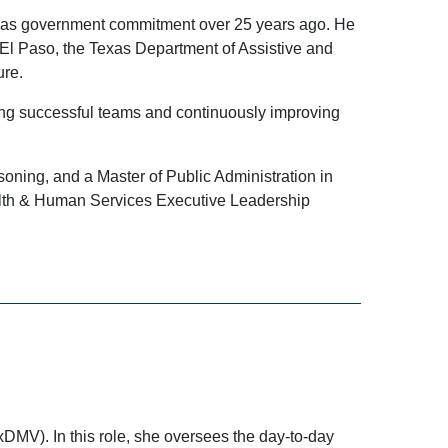
exas government commitment over 25 years ago. He
t El Paso, the Texas Department of Assistive and
ure.
ring successful teams and continuously improving
soning, and a Master of Public Administration in
alth & Human Services Executive Leadership
xDMV). In this role, she oversees the day-to-day