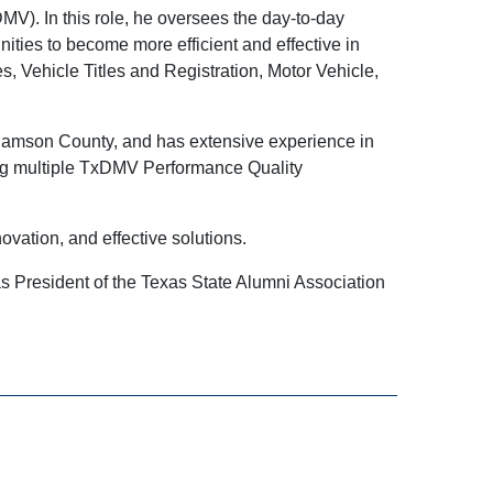
V). In this role, he oversees the day-to-day
ities to become more efficient and effective in
, Vehicle Titles and Registration, Motor Vehicle,
lliamson County, and has extensive experience in
ing multiple TxDMV Performance Quality
ovation, and effective solutions.
s President of the Texas State Alumni Association