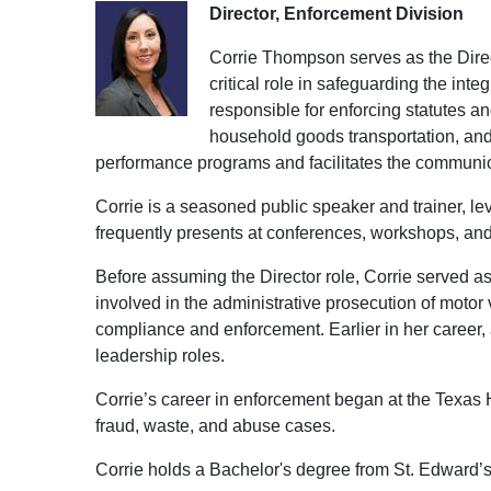
Director, Enforcement Division
Corrie Thompson serves as the Direct
critical role in safeguarding the int
responsible for enforcing statutes a
household goods transportation, and
performance programs and facilitates the communic
Corrie is a seasoned public speaker and trainer, l
frequently presents at conferences, workshops, an
Before assuming the Director role, Corrie served a
involved in the administrative prosecution of motor
compliance and enforcement. Earlier in her career, a
leadership roles.
Corrie’s career in enforcement began at the Texa
fraud, waste, and abuse cases.
Corrie holds a Bachelor's degree from St. Edward’s 