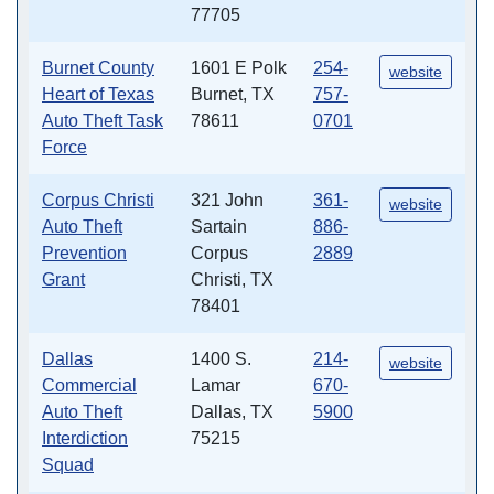
77705
Burnet County
1601 E Polk
254-
website
Heart of Texas
Burnet, TX
757-
Auto Theft Task
78611
0701
Force
Corpus Christi
321 John
361-
website
Auto Theft
Sartain
886-
Prevention
Corpus
2889
Grant
Christi, TX
78401
Dallas
1400 S.
214-
website
Commercial
Lamar
670-
Auto Theft
Dallas, TX
5900
Interdiction
75215
Squad