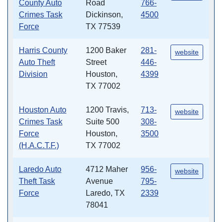
County Auto
Road
766-
Crimes Task
Dickinson,
4500
Force
TX 77539
Harris County
1200 Baker
281-
website
Auto Theft
Street
446-
Division
Houston,
4399
TX 77002
Houston Auto
1200 Travis,
713-
website
Crimes Task
Suite 500
308-
Force
Houston,
3500
(H.A.C.T.F.)
TX 77002
Laredo Auto
4712 Maher
956-
website
Theft Task
Avenue
795-
Force
Laredo, TX
2339
78041