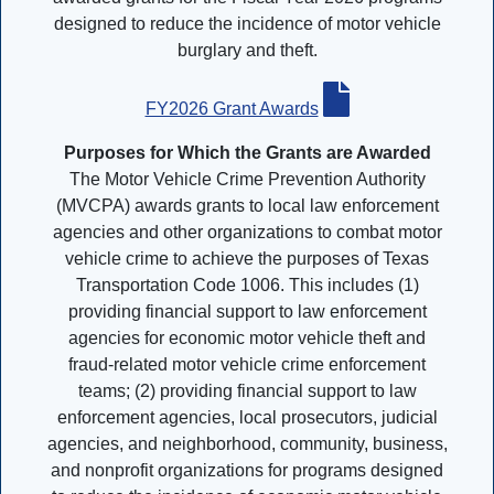
designed to reduce the incidence of motor vehicle
burglary and theft.
FY2026 Grant Awards
Purposes for Which the Grants are Awarded
The Motor Vehicle Crime Prevention Authority
(MVCPA) awards grants to local law enforcement
agencies and other organizations to combat motor
vehicle crime to achieve the purposes of Texas
Transportation Code 1006. This includes (1)
providing financial support to law enforcement
agencies for economic motor vehicle theft and
fraud-related motor vehicle crime enforcement
teams; (2) providing financial support to law
enforcement agencies, local prosecutors, judicial
agencies, and neighborhood, community, business,
and nonprofit organizations for programs designed