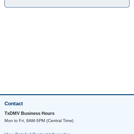
Contact
TxDMV Business Hours
Mon to Fri, 8AM-5PM (Central Time)