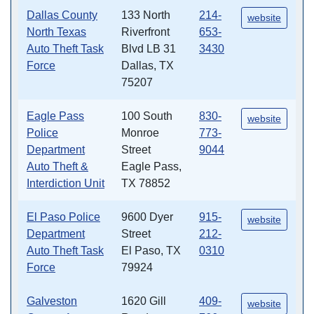
Dallas County
133 North
214-
website
North Texas
Riverfront
653-
Auto Theft Task
Blvd LB 31
3430
Force
Dallas, TX
75207
Eagle Pass
100 South
830-
website
Police
Monroe
773-
Department
Street
9044
Auto Theft &
Eagle Pass,
Interdiction Unit
TX 78852
El Paso Police
9600 Dyer
915-
website
Department
Street
212-
Auto Theft Task
El Paso, TX
0310
Force
79924
Galveston
1620 Gill
409-
website