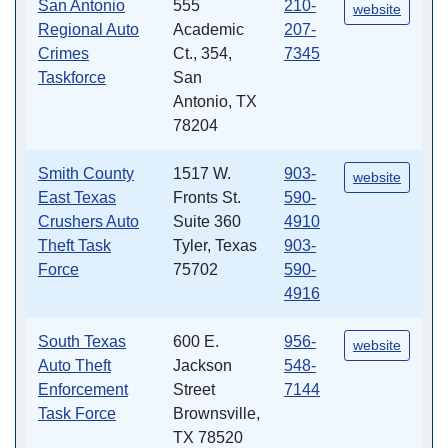
San Antonio
555
210-
website
Regional Auto
Academic
207-
Crimes
Ct., 354,
7345
Taskforce
San
Antonio, TX
78204
Smith County
1517 W.
903-
website
East Texas
Fronts St.
590-
Crushers Auto
Suite 360
4910
Theft Task
Tyler, Texas
903-
Force
75702
590-
4916
South Texas
600 E.
956-
website
Auto Theft
Jackson
548-
Enforcement
Street
7144
Task Force
Brownsville,
TX 78520