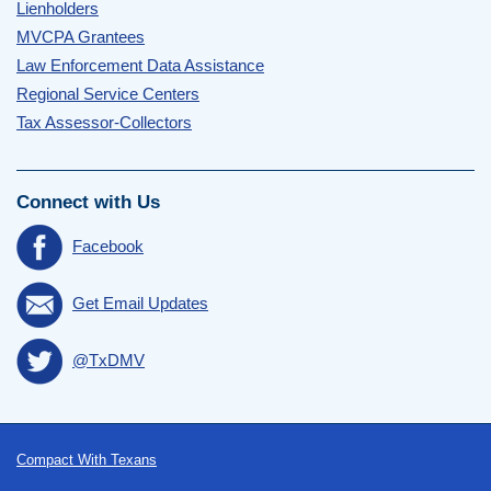
Lienholders
MVCPA Grantees
Law Enforcement Data Assistance
Regional Service Centers
Tax Assessor-Collectors
Connect with Us
Facebook
Get Email Updates
@TxDMV
Footer
Compact With Texans