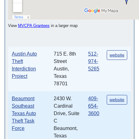
View
MVCPA Grantees
in a larger map
Austin Auto
715 E. 8th
512-
website
Theft
Street
974-
Interdiction
Austin,
5265
Project
Texas
78701
Beaumont
2430 W.
409-
website
Southeast
Cardinal
654-
Texas Auto
Drive, Suite
3600
Theft Task
C
Force
Beaumont,
Texas