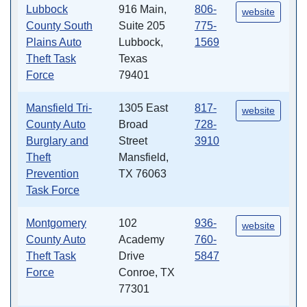
Lubbock
916 Main,
806-
website
County South
Suite 205
775-
Plains Auto
Lubbock,
1569
Theft Task
Texas
Force
79401
Mansfield Tri-
1305 East
817-
website
County Auto
Broad
728-
Burglary and
Street
3910
Theft
Mansfield,
Prevention
TX 76063
Task Force
Montgomery
102
936-
website
County Auto
Academy
760-
Theft Task
Drive
5847
Force
Conroe, TX
77301