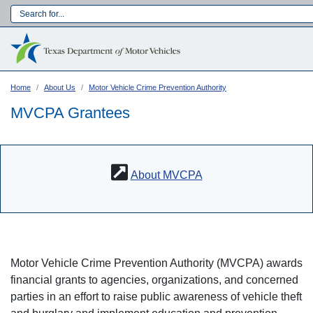
Skip
to
Main navigation
main
content
Home
About Us
Motor Vehicle Crime Prevention Authority
MVCPA Grantees
About MVCPA
Motor Vehicle Crime Prevention Authority (MVCPA) awards
Language:
financial grants to agencies, organizations, and concerned
parties in an effort to raise public awareness of vehicle theft