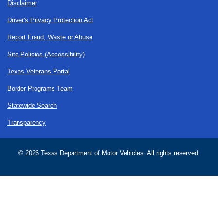
Disclaimer
Driver's Privacy Protection Act
Report Fraud, Waste or Abuse
Site Policies (Accessibility)
Texas Veterans Portal
Border Programs Team
Statewide Search
Transparency
©
2026 Texas Department of Motor Vehicles. All rights reserved.