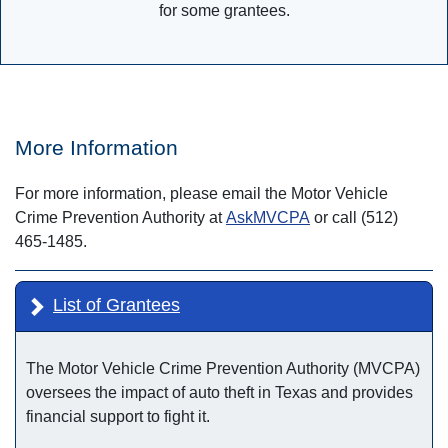
for some grantees.
More Information
For more information, please email the Motor Vehicle
Crime Prevention Authority at
AskMVCPA
or call (512)
465-1485.
List of Grantees
The Motor Vehicle Crime Prevention Authority (MVCPA)
oversees the impact of auto theft in Texas and provides
financial support to fight it.