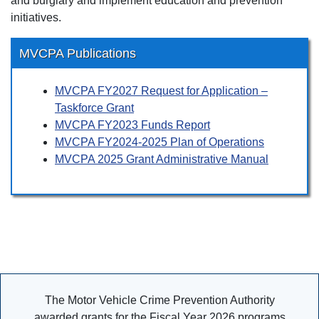
and burglary and implement education and prevention
initiatives.
MVCPA Publications
MVCPA FY2027 Request for Application –
Taskforce Grant
MVCPA FY2023 Funds Report
MVCPA FY2024-2025 Plan of Operations
MVCPA 2025 Grant Administrative Manual
The Motor Vehicle Crime Prevention Authority
awarded grants for the Fiscal Year 2026 programs