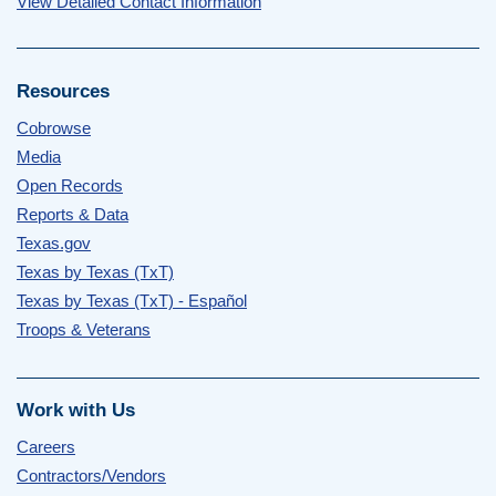
View Detailed Contact Information
Resources
Cobrowse
Media
Open Records
Reports & Data
Texas.gov
Texas by Texas (TxT)
Texas by Texas (TxT) - Español
Troops & Veterans
Work with Us
Careers
Contractors/Vendors