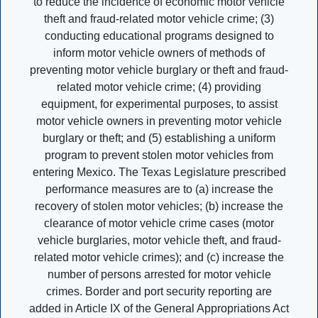
to reduce the incidence of economic motor vehicle
theft and fraud-related motor vehicle crime; (3)
conducting educational programs designed to
inform motor vehicle owners of methods of
preventing motor vehicle burglary or theft and fraud-
related motor vehicle crime; (4) providing
equipment, for experimental purposes, to assist
motor vehicle owners in preventing motor vehicle
burglary or theft; and (5) establishing a uniform
program to prevent stolen motor vehicles from
entering Mexico. The Texas Legislature prescribed
performance measures are to (a) increase the
recovery of stolen motor vehicles; (b) increase the
clearance of motor vehicle crime cases (motor
vehicle burglaries, motor vehicle theft, and fraud-
related motor vehicle crimes); and (c) increase the
number of persons arrested for motor vehicle
crimes. Border and port security reporting are
added in Article IX of the General Appropriations Act