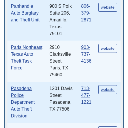
Panhandle
900 S Polk
806-
website
Auto Burglary
Suite 206,
379-
and Theft Unit
Amarillo,
2871
Texas
79101
Paris Northeast
2910
903-
website
Texas Auto
Clarksville
737-
Theft Task
Street
4136
Force
Paris, TX
75460
Pasadena
1201 Davis
713-
website
Police
Street
477-
Department
Pasadena,
1221
Auto Theft
TX 77506
Division