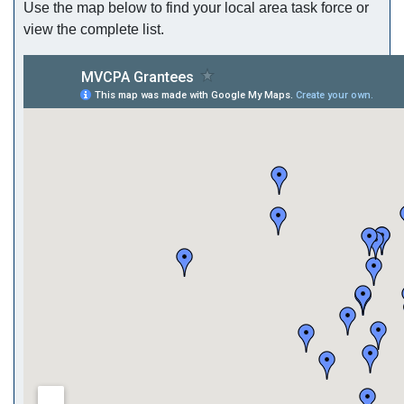
Use the map below to find your local area task force or
view the complete list.