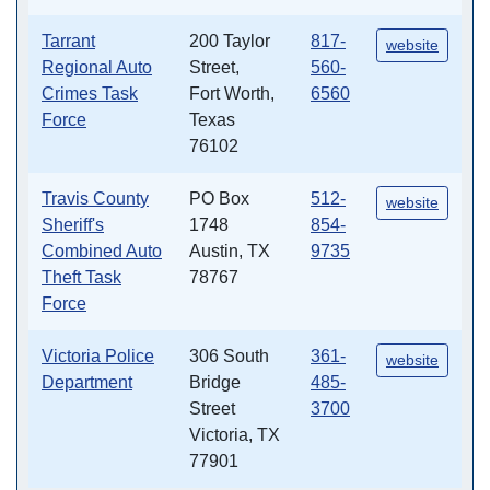
Tarrant
200 Taylor
817-
website
Regional Auto
Street,
560-
Crimes Task
Fort Worth,
6560
Force
Texas
76102
Travis County
PO Box
512-
website
Sheriff's
1748
854-
Combined Auto
Austin, TX
9735
Theft Task
78767
Force
Victoria Police
306 South
361-
website
Department
Bridge
485-
Street
3700
Victoria, TX
77901