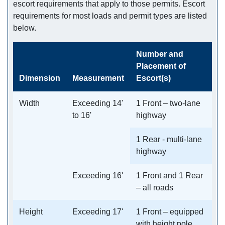
escort requirements that apply to those permits. Escort
requirements for most loads and permit types are listed
below.
Number and
Placement of
Dimension
Measurement
Escort(s)
Width
Exceeding 14'
1 Front – two-lane
to 16'
highway
1 Rear - multi-lane
highway
Exceeding 16'
1 Front and 1 Rear
– all roads
Height
Exceeding 17'
1 Front – equipped
with height pole