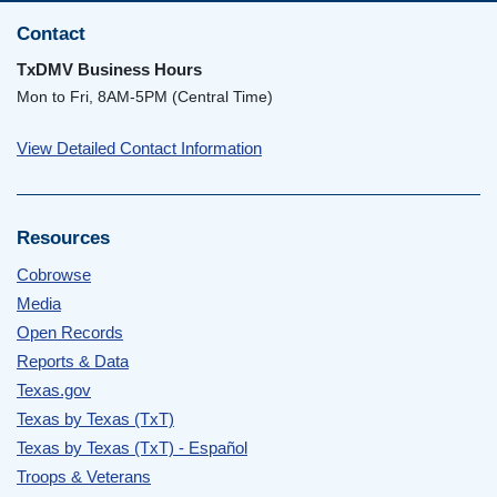
Contact
TxDMV Business Hours
Mon to Fri, 8AM-5PM (Central Time)
View Detailed Contact Information
Resources
Cobrowse
Media
Open Records
Reports & Data
Texas.gov
Texas by Texas (TxT)
Texas by Texas (TxT) - Español
Troops & Veterans