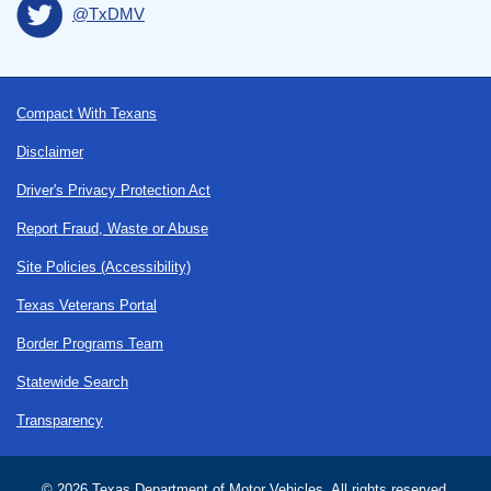
@TxDMV
Footer
Compact With Texans
Disclaimer
Driver's Privacy Protection Act
Report Fraud, Waste or Abuse
Site Policies (Accessibility)
Texas Veterans Portal
Border Programs Team
Statewide Search
Transparency
©
2026 Texas Department of Motor Vehicles. All rights reserved.