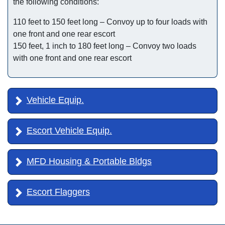
the following conditions:
110 feet to 150 feet long – Convoy up to four loads with
one front and one rear escort
150 feet, 1 inch to 180 feet long – Convoy two loads
with one front and one rear escort
Vehicle Equip.
Escort Vehicle Equip.
MFD Housing & Portable Bldgs
Escort Flaggers