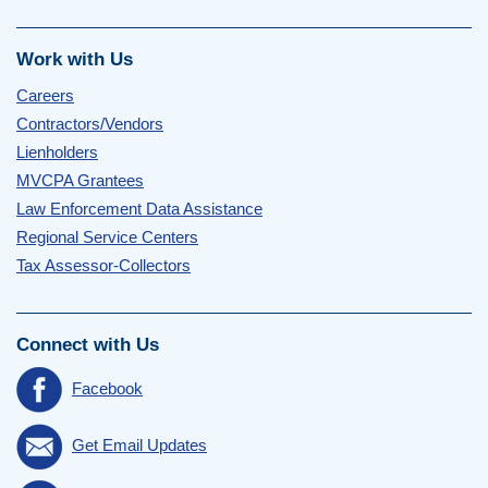
Work with Us
Careers
Contractors/Vendors
Lienholders
MVCPA Grantees
Law Enforcement Data Assistance
Regional Service Centers
Tax Assessor-Collectors
Connect with Us
Facebook
Get Email Updates