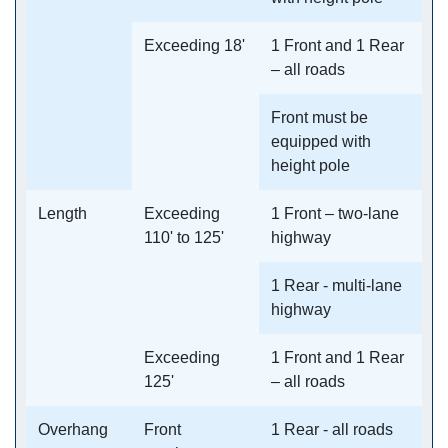
Exceeding 18'
1 Front and 1 Rear
– all roads
Front must be
equipped with
height pole
Length
Exceeding
1 Front – two-lane
110' to 125'
highway
1 Rear - multi-lane
highway
Exceeding
1 Front and 1 Rear
125'
– all roads
Overhang
Front
1 Rear - all roads