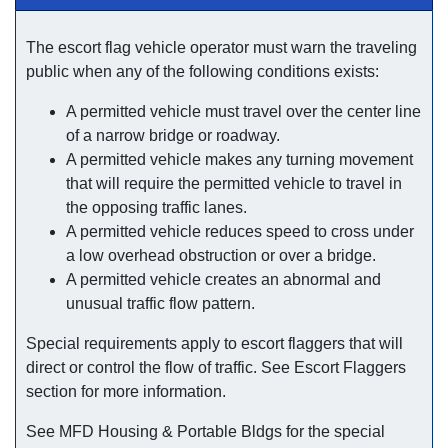
The escort flag vehicle operator must warn the traveling
public when any of the following conditions exists:
A permitted vehicle must travel over the center line
of a narrow bridge or roadway.
A permitted vehicle makes any turning movement
that will require the permitted vehicle to travel in
the opposing traffic lanes.
A permitted vehicle reduces speed to cross under
a low overhead obstruction or over a bridge.
A permitted vehicle creates an abnormal and
unusual traffic flow pattern.
Special requirements apply to escort flaggers that will
direct or control the flow of traffic. See Escort Flaggers
section for more information.
See MFD Housing & Portable Bldgs for the special