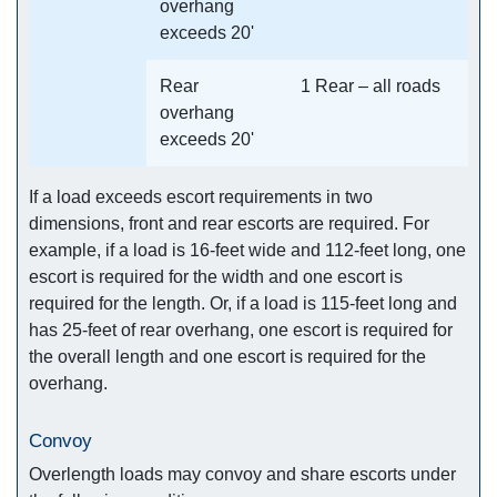
overhang
exceeds 20'
Rear
1 Rear – all roads
overhang
exceeds 20'
If a load exceeds escort requirements in two
dimensions, front and rear escorts are required. For
example, if a load is 16-feet wide and 112-feet long, one
escort is required for the width and one escort is
required for the length. Or, if a load is 115-feet long and
has 25-feet of rear overhang, one escort is required for
the overall length and one escort is required for the
overhang.
Convoy
Overlength loads may convoy and share escorts under