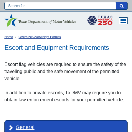
Skip
to
Main navigation
main
content
Home
Oversize/Overweight Permits
Escort and Equipment Requirements
Escort flag vehicles are required to ensure the safety of the
traveling public and the safe movement of the permitted
vehicle.
In addition to private escorts, TxDMV may require you to
obtain law enforcement escorts for your permitted vehicle.
Language:
General