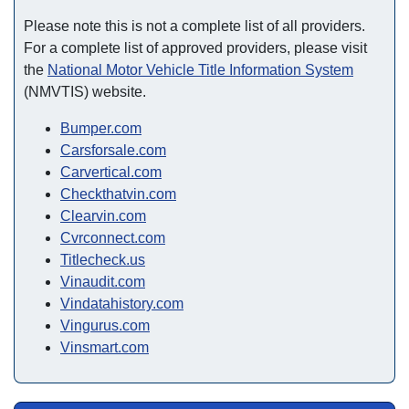
Please note this is not a complete list of all providers.
For a complete list of approved providers, please visit
the
National Motor Vehicle Title Information System
(NMVTIS) website.
Bumper.com
Carsforsale.com
Carvertical.com
Checkthatvin.com
Clearvin.com
Cvrconnect.com
Titlecheck.us
Vinaudit.com
Vindatahistory.com
Vingurus.com
Vinsmart.com