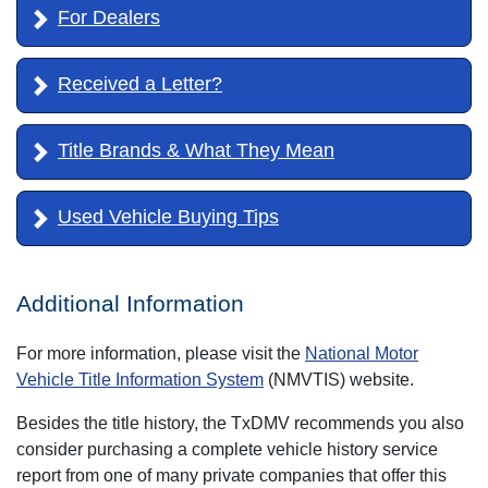
For Dealers
Received a Letter?
Title Brands & What They Mean
Used Vehicle Buying Tips
Additional Information
For more information, please visit the
National Motor
Vehicle Title Information System
(NMVTIS) website.
Besides the title history, the TxDMV recommends you also
consider purchasing a complete vehicle history service
report from one of many private companies that offer this