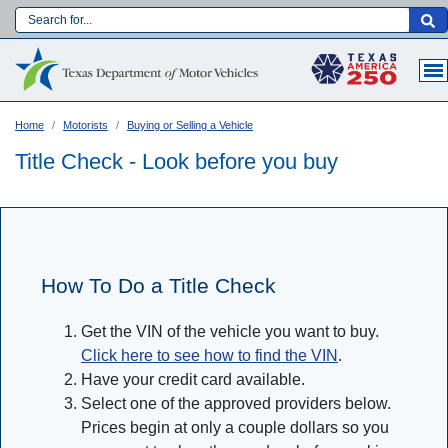
Skip
to
Main navigation
main
content
Home
Motorists
Buying or Selling a Vehicle
Title Check - Look before you buy
How To Do a Title Check
Get the VIN of the vehicle you want to buy.
Click here to see how to find the VIN
.
Have your credit card available.
Language:
Select one of the approved providers below.
Prices begin at only a couple dollars so you