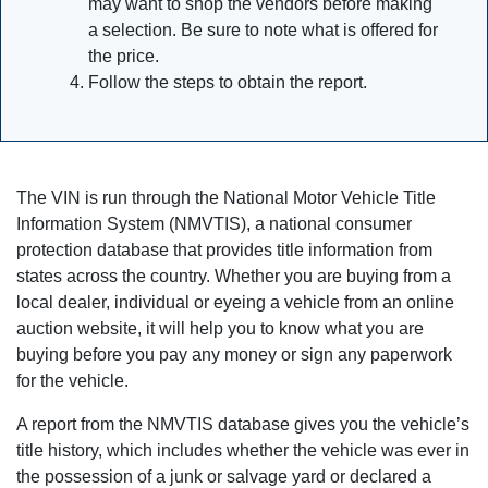
may want to shop the vendors before making
a selection. Be sure to note what is offered for
the price.
Follow the steps to obtain the report.
The VIN is run through the National Motor Vehicle Title
Information System (NMVTIS), a national consumer
protection database that provides title information from
states across the country. Whether you are buying from a
local dealer, individual or eyeing a vehicle from an online
auction website, it will help you to know what you are
buying before you pay any money or sign any paperwork
for the vehicle.
A report from the NMVTIS database gives you the vehicle’s
title history, which includes whether the vehicle was ever in
the possession of a junk or salvage yard or declared a