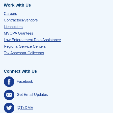
Work with Us
Careers
Contractors/Vendors
Lienholders
MVCPA Grantees
Law Enforcement Data Assistance
Regional Service Centers
Tax Assessor-Collectors
Connect with Us
Facebook
Get Email Updates
@TxDMV