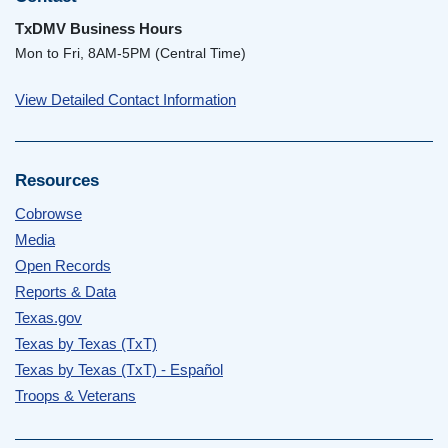
TxDMV Business Hours
Mon to Fri, 8AM-5PM (Central Time)
View Detailed Contact Information
Resources
Cobrowse
Media
Open Records
Reports & Data
Texas.gov
Texas by Texas (TxT)
Texas by Texas (TxT) - Español
Troops & Veterans