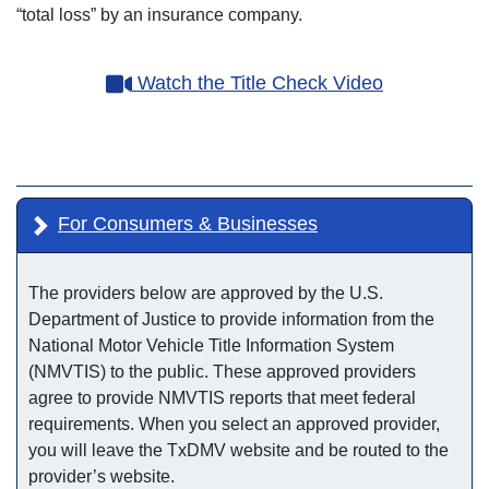
“total loss” by an insurance company.
Watch the Title Check Video
For Consumers & Businesses
The providers below are approved by the U.S.
Department of Justice to provide information from the
National Motor Vehicle Title Information System
(NMVTIS) to the public. These approved providers
agree to provide NMVTIS reports that meet federal
requirements. When you select an approved provider,
you will leave the TxDMV website and be routed to the
provider’s website.