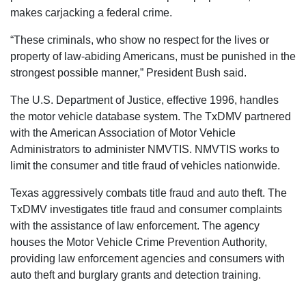
makes carjacking a federal crime.
“These criminals, who show no respect for the lives or
property of law-abiding Americans, must be punished in the
strongest possible manner,” President Bush said.
The U.S. Department of Justice, effective 1996, handles
the motor vehicle database system. The TxDMV partnered
with the American Association of Motor Vehicle
Administrators to administer NMVTIS. NMVTIS works to
limit the consumer and title fraud of vehicles nationwide.
Texas aggressively combats title fraud and auto theft. The
TxDMV investigates title fraud and consumer complaints
with the assistance of law enforcement. The agency
houses the Motor Vehicle Crime Prevention Authority,
providing law enforcement agencies and consumers with
auto theft and burglary grants and detection training.