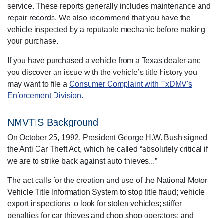
service. These reports generally includes maintenance and
repair records. We also recommend that you have the
vehicle inspected by a reputable mechanic before making
your purchase.
If you have purchased a vehicle from a Texas dealer and
you discover an issue with the vehicle’s title history you
may want to file a
Consumer Complaint with TxDMV's
Enforcement Division.
NMVTIS Background
On October 25, 1992, President George H.W. Bush signed
the Anti Car Theft Act, which he called “absolutely critical if
we are to strike back against auto thieves...”
The act calls for the creation and use of the National Motor
Vehicle Title Information System to stop title fraud; vehicle
export inspections to look for stolen vehicles; stiffer
penalties for car thieves and chop shop operators; and