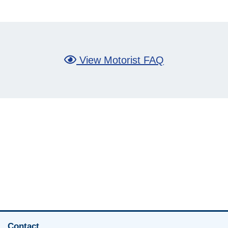
View Motorist FAQ
Contact