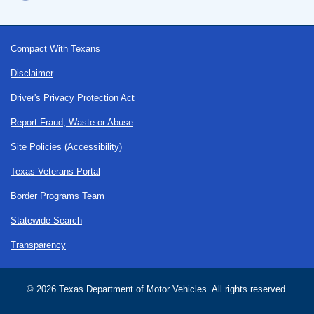
Footer
Compact With Texans
Disclaimer
Driver's Privacy Protection Act
Report Fraud, Waste or Abuse
Site Policies (Accessibility)
Texas Veterans Portal
Border Programs Team
Statewide Search
Transparency
©
2026 Texas Department of Motor Vehicles. All rights reserved.