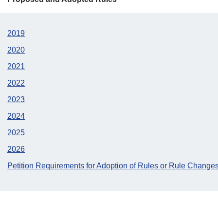
2019
2020
2021
2022
2023
2024
2025
2026
Petition Requirements for Adoption of Rules or Rule Change