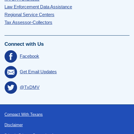
Law Enforcement Data Assistance
Regional Service Centers
Tax Assessor-Collectors
Connect with Us
Facebook
Get Email Updates
@TxDMV
Footer
Compact With Texans
Disclaimer