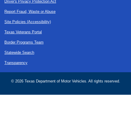
Driver's Privacy Protection Act
Report Fraud, Waste or Abuse
Site Policies (Accessibility)
Texas Veterans Portal
Border Programs Team
Statewide Search
Transparency
©
2026 Texas Department of Motor Vehicles. All rights reserved.