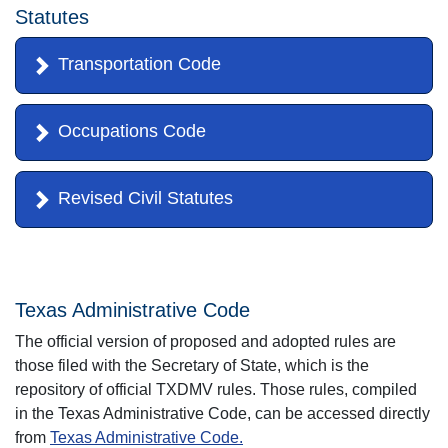
Statutes
Transportation Code
Occupations Code
Revised Civil Statutes
Texas Administrative Code
The official version of proposed and adopted rules are
those filed with the Secretary of State, which is the
repository of official TXDMV rules. Those rules, compiled
in the Texas Administrative Code, can be accessed directly
from
Texas Administrative Code.