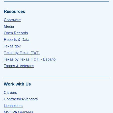
Resources
Cobrowse
Media
Open Records
Reports & Data
Texas.gov
Texas by Texas (TxT)
Texas by Texas (TxT) - Español
Troops & Veterans
Work with Us
Careers
Contractors/Vendors
Lienholders
MVCPA Grantees