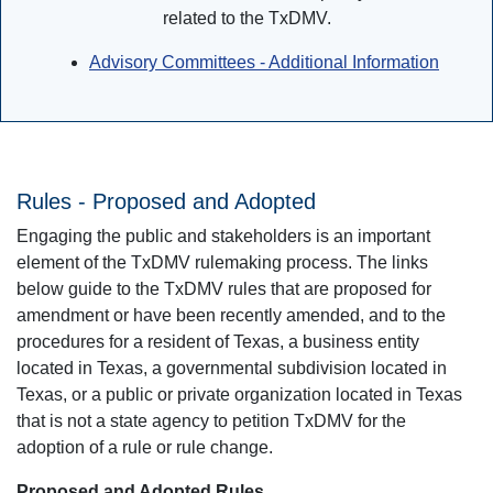
related to the TxDMV.
Advisory Committees - Additional Information
Rules - Proposed and Adopted
Engaging the public and stakeholders is an important
element of the TxDMV rulemaking process. The links
below guide to the TxDMV rules that are proposed for
amendment or have been recently amended, and to the
procedures for a resident of Texas, a business entity
located in Texas, a governmental subdivision located in
Texas, or a public or private organization located in Texas
that is not a state agency to petition TxDMV for the
adoption of a rule or rule change.
Proposed and Adopted Rules