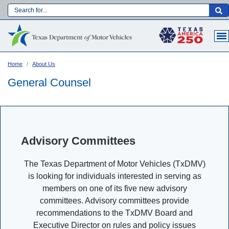
Skip
to
Main navigation
main
content
Home
About Us
General Counsel
Advisory Committees
The Texas Department of Motor Vehicles (TxDMV)
is looking for individuals interested in serving as
members on one of its five new advisory
Language:
committees. Advisory committees provide
recommendations to the TxDMV Board and
Executive Director on rules and policy issues