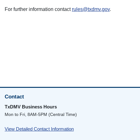
For further information contact
rules@txdmv.gov
.
Contact
TxDMV Business Hours
Mon to Fri, 8AM-5PM (Central Time)
View Detailed Contact Information