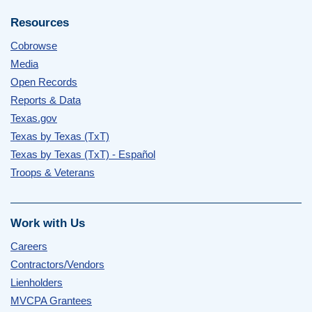
Resources
Cobrowse
Media
Open Records
Reports & Data
Texas.gov
Texas by Texas (TxT)
Texas by Texas (TxT) - Español
Troops & Veterans
Work with Us
Careers
Contractors/Vendors
Lienholders
MVCPA Grantees