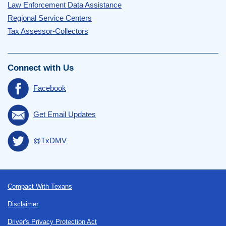
Law Enforcement Data Assistance
Regional Service Centers
Tax Assessor-Collectors
Connect with Us
Facebook
Get Email Updates
@TxDMV
Footer
Compact With Texans
Disclaimer
Driver's Privacy Protection Act