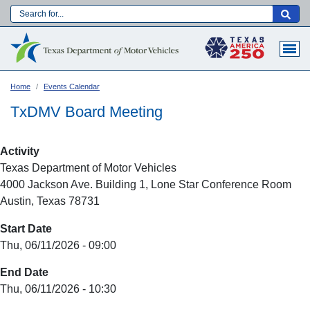
Skip
to
Main navigation
main
content
Home
Events Calendar
TxDMV Board Meeting
Activity
Texas Department of Motor Vehicles
4000 Jackson Ave. Building 1, Lone Star Conference Room
Austin, Texas 78731
Start Date
Thu, 06/11/2026 - 09:00
Language:
End Date
Thu, 06/11/2026 - 10:30