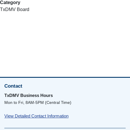
Category
TxDMV Board
Contact
TxDMV Business Hours
Mon to Fri, 8AM-5PM (Central Time)
View Detailed Contact Information