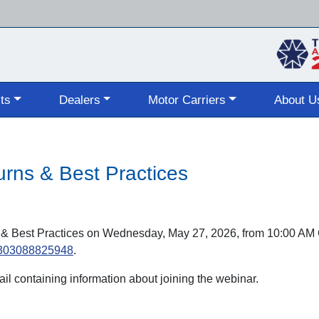
Skip
to
main
content
ts
Dealers
Motor Carriers
About U
s & Best Practices
 Best Practices on Wednesday, May 27, 2026, from 10:00 AM 
70303088825948
.
mail containing information about joining the webinar.