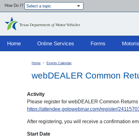
How Do I?
Select a topic
Main navigation
Home
Online Services
Forms
Motoris
Home
Events Calendar
webDEALER Common Return
Activity
Please register for webDEALER Common Returns &
https://attendee.gotowebinar.com/register/24115
After registering, you will receive a confirmation e
Start Date