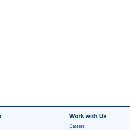
s
Work with Us
Careers