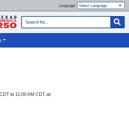
Language:
s
CDT to 11:00 AM CDT at: