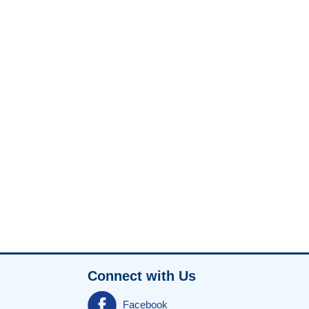
Connect with Us
Facebook