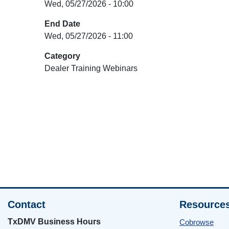
Wed, 05/27/2026 - 10:00
End Date
Wed, 05/27/2026 - 11:00
Category
Dealer Training Webinars
Contact
Resource
TxDMV Business Hours
Cobrowse