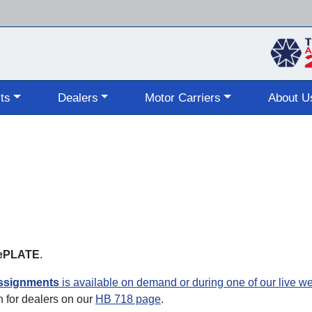
Skip
to
main
content
ts
Dealers
Motor Carriers
About U
s ePLATE
.
assignments
is available on demand or during one of our live w
 for dealers on our
HB 718 page
.