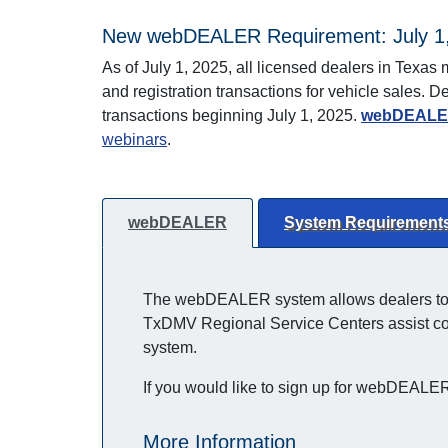
New webDEALER Requirement: July 1
As of July 1, 2025, all licensed dealers in Tex
and registration transactions for vehicle sales.
transactions beginning July 1, 2025.
webDEALER
webinars
.
webDEALER
System Requirement
The webDEALER system allows dealers to pr
TxDMV Regional Service Centers assist coun
system.
If you would like to sign up for webDEALER,
More Information