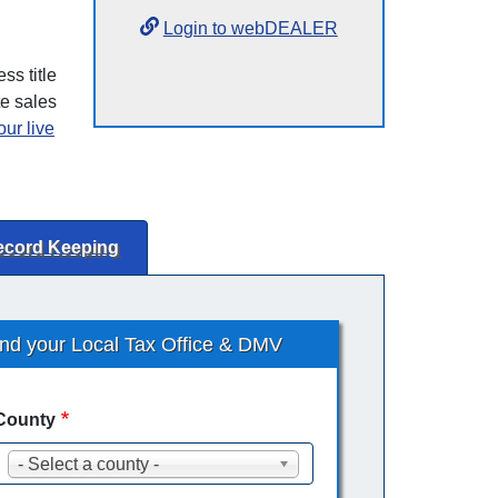
Login to webDEALER
ss title
te sales
ur live
ecord Keeping
ind your Local Tax Office & DMV
County
- Select a county -