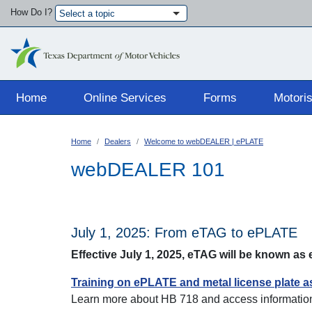
How Do I?
Select a topic
Main navigation
Home
Online Services
Forms
Motoris
Home
Dealers
Welcome to webDEALER | ePLATE
webDEALER 101
July 1, 2025: From eTAG to ePLATE
Effective July 1, 2025, eTAG will be known a
Training on ePLATE and metal license plate 
Learn more about HB 718 and access information