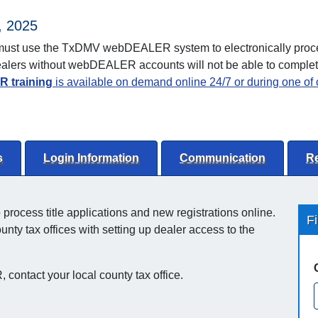
, 2025
as must use the TxDMV webDEALER system to electronically proce
 Dealers without webDEALER accounts will not be able to comple
 training
is available on demand online 24/7 or during one of o
s
Login Information
Communication
R
ocess title applications and new registrations online.
F
ty tax offices with setting up dealer access to the
 contact your local county tax office.