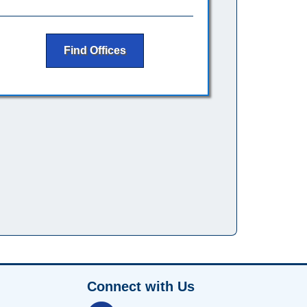
Find Offices
Connect with Us