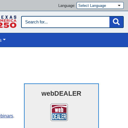
Language:
s
webDEALER
ebinars
.