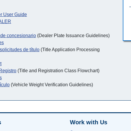
r User Guide
EALER
s de concesionario
(Dealer Plate Issuance Guidelines)
es
olicitudes de título
(Title Application Processing
t
 Registro
(Title and Registration Class Flowchart)
s
ículo
(Vehicle Weight Verification Guidelines)
s
Work with Us