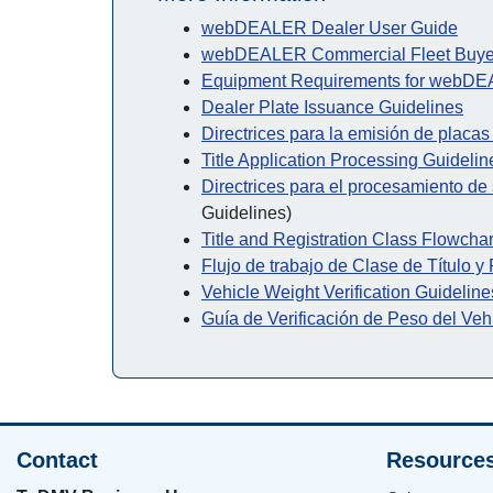
webDEALER Dealer User Guide
webDEALER Commercial Fleet Buye
Equipment Requirements for webD
Dealer Plate Issuance Guidelines
Directrices para la emisión de placa
Title Application Processing Guidelin
Directrices para el procesamiento de s
Guidelines)
Title and Registration Class Flowchar
Flujo de trabajo de Clase de Título y
Vehicle Weight Verification Guideline
Guía de Verificación de Peso del Veh
Contact
Resource