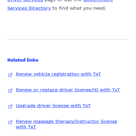
Services Directory
to find what you need.
Related links
Renew vehicle registration with TxT
Renew or replace driver license/ID with TxT
Upgrade driver license with TxT
Renew massage therapy/instructor license
with TxT