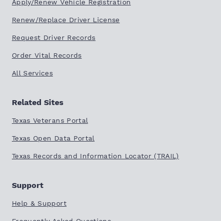
Apply/Renew Vehicle Registration
Renew/Replace Driver License
Request Driver Records
Order Vital Records
All Services
Related Sites
Texas Veterans Portal
Texas Open Data Portal
Texas Records and Information Locator (TRAIL)
Support
Help & Support