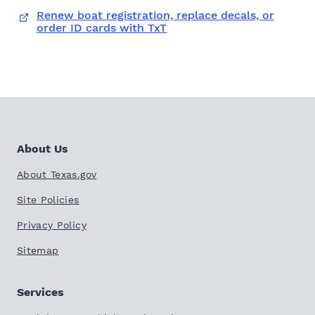
Renew boat registration, replace decals, or
order ID cards with TxT
About Us
About Texas.gov
Site Policies
Privacy Policy
Sitemap
Services