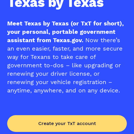
Texas by Texas
Meet Texas by Texas (or TxT for short),
your personal, portable government
assistant from Texas.gov.
Now there’s
an even easier, faster, and more secure
way for Texans to take care of
government to-dos – like upgrading or
renewing your driver license, or
renewing your vehicle registration –
anytime, anywhere, and on any device.
Create your TxT account