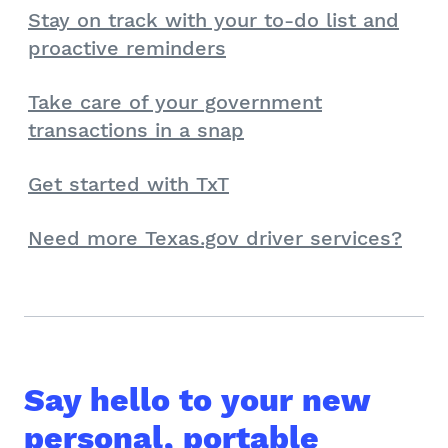
Stay on track with your to-do list and
proactive reminders
Take care of your government
transactions in a snap
Get started with TxT
Need more Texas.gov driver services?
Say hello to your new
personal, portable