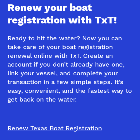
Renew your boat
registration with TxT!
Ready to hit the water? Now you can
take care of your boat registration
renewal online with TxT. Create an
account if you don’t already have one,
link your vessel, and complete your
transaction in a few simple steps. It’s
easy, convenient, and the fastest way to
get back on the water.
Renew Texas Boat Registration