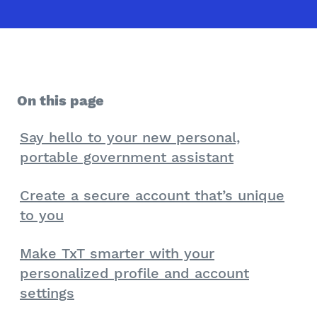
On this page
Say hello to your new personal,
portable government assistant
Create a secure account that’s unique
to you
Make TxT smarter with your
personalized profile and account
settings