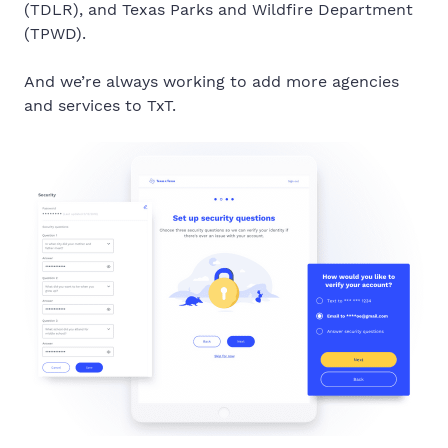
(TDLR), and
Texas Parks and Wildfire Department
(TPWD).
And we’re always working to add more agencies
and services to TxT.