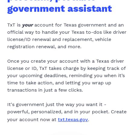
government assistant
TxT is
your
account for Texas government and an
official way to handle your Texas to-dos like driver
license/ID renewal and replacement, vehicle
registration renewal, and more.
Once you create your account with a Texas driver
license or ID, TxT takes charge by keeping track of
your upcoming deadlines, reminding you when it’s
time to take action, and letting you wrap up
transactions in just a few clicks.
It's government just the way you want it -
powerful, personalized, and in your pocket. Create
your account now at
txt.texas.gov
.