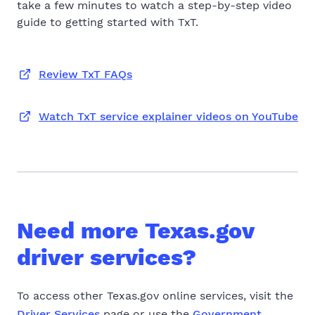
take a few minutes to watch a step-by-step video
guide to getting started with TxT.
Review TxT FAQs
Watch TxT service explainer videos on YouTube
Need more Texas.gov
driver services?
To access other Texas.gov online services, visit the
Driver Services
page or use the
Government