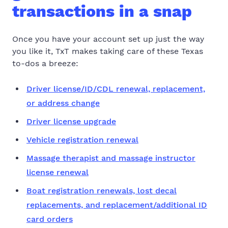
transactions in a snap
Once you have your account set up just the way
you like it, TxT makes taking care of these Texas
to-dos a breeze:
Driver license/ID/CDL renewal, replacement,
or address change
Driver license upgrade
Vehicle registration renewal
Massage therapist and massage instructor
license renewal
Boat registration renewals, lost decal
replacements, and replacement/additional ID
card orders