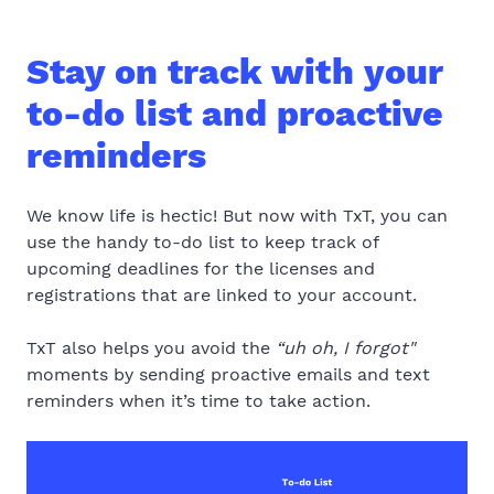
Stay on track with your
to-do list and proactive
reminders
We know life is hectic! But now with TxT, you can
use the handy to-do list to keep track of
upcoming deadlines for the licenses and
registrations that are linked to your account.
TxT also helps you avoid the
“uh oh, I forgot"
moments
by sending proactive emails and text
reminders when it’s time to take action
.