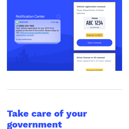
Take care of your
government