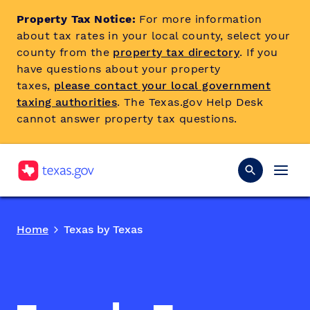
Property Tax Notice:
For more information
about tax rates in your local county, select your
county from the
property tax directory
. If you
have questions about your property
taxes,
please contact your local government
taxing authorities
. The Texas.gov Help Desk
cannot answer property tax questions.
Home
Texas by Texas