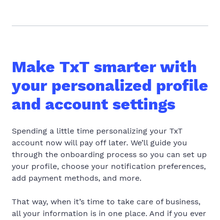
Make TxT smarter with
your personalized profile
and account settings
Spending a little time personalizing your TxT
account now will pay off later. We’ll guide you
through the onboarding process so you can set up
your profile, choose your notification preferences,
add payment methods, and more.
That way, when it’s time to take care of business,
all your information is in one place. And if you ever