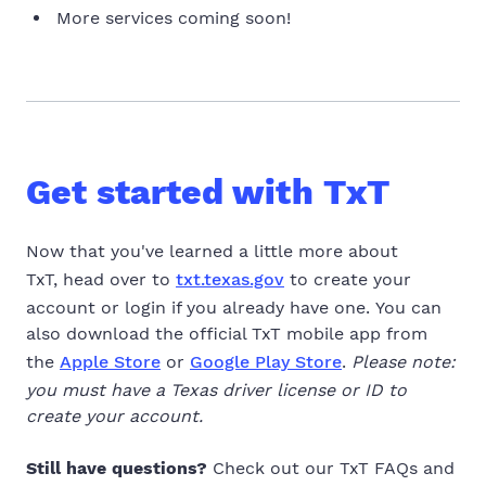
More services coming soon!
Get started with TxT
Now that you've learned a little more about
TxT, head over to
txt.texas.gov
to create your
account or login if you already have one.
You can
also download the official TxT mobile app from
the
Apple Store
or
Google Play Store
.
Please note:
you must have a Texas driver license or ID to
create your account.
Still have questions?
Check out our TxT FAQs and