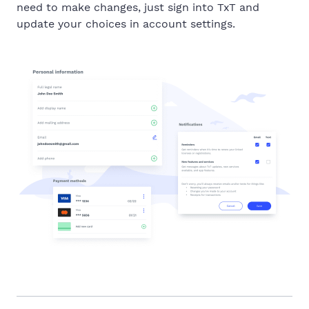
need to make changes, just sign into TxT and
update your choices in account settings.