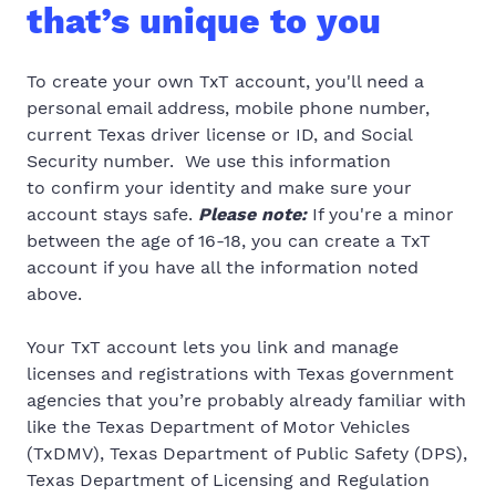
that’s unique to you
To create your own TxT account, you'll need a
personal email address, mobile phone number,
current Texas driver license or ID, and Social
Security number.
We use this information
to
confirm your identity and make sure your
account stays safe.
Please note:
If you're a minor
between the age of 16-18, you can create a TxT
account if you have all the information noted
above.
Your TxT account lets you link and manage
licenses and registrations with Texas government
agencies that you’re probably already familiar with
like
the Texas
Department of Motor Vehicles
(TxDMV), Texas Department of Public Safety (DPS),
Texas Department of Licensing and Regulation