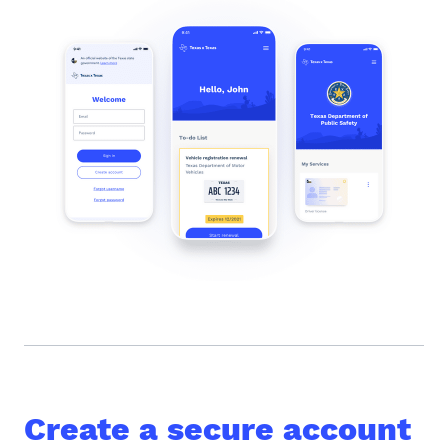
Create a secure account