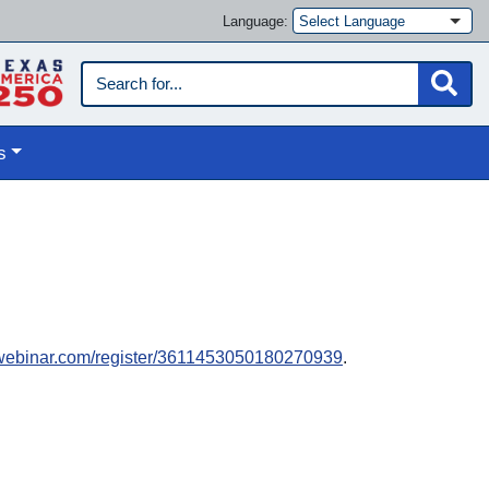
Language:
s
towebinar.com/register/3611453050180270939
.