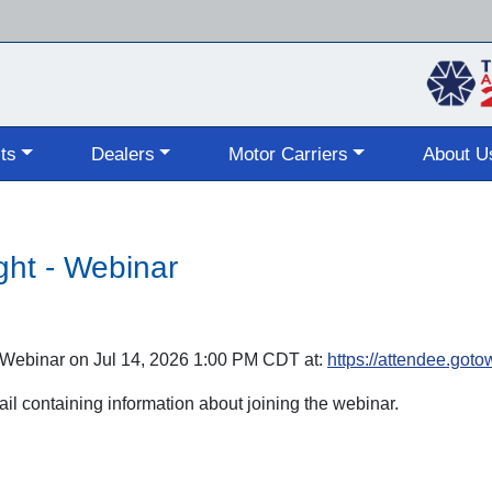
Skip
to
main
content
ts
Dealers
Motor Carriers
About U
ght - Webinar
 - Webinar on Jul 14, 2026 1:00 PM CDT at:
https://attendee.go
mail containing information about joining the webinar.