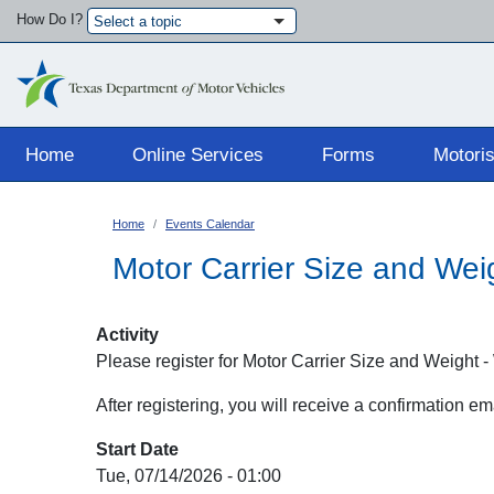
How Do I?
Select a topic
Main navigation
Home
Online Services
Forms
Motoris
Home
Events Calendar
Motor Carrier Size and Wei
Activity
Please register for Motor Carrier Size and Weight
After registering, you will receive a confirmation e
Start Date
Tue, 07/14/2026 - 01:00