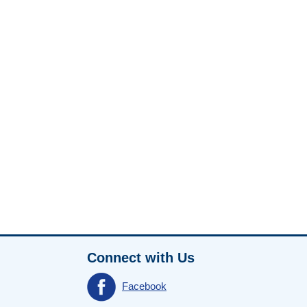
Connect with Us
Facebook