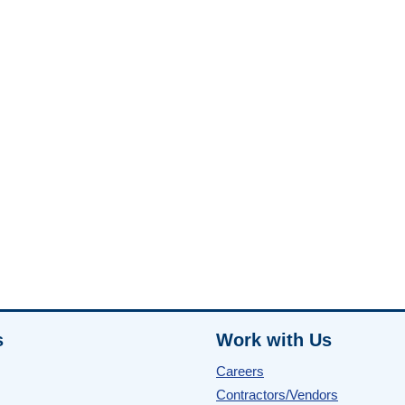
s
Work with Us
Careers
Contractors/Vendors