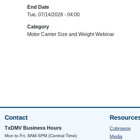
End Date
Tue, 07/14/2026 - 04:00
Category
Motor Carrier Size and Weight Webinar
Contact
Resource
TxDMV Business Hours
Cobrowse
Mon to Fri, 8AM-5PM (Central Time)
Media